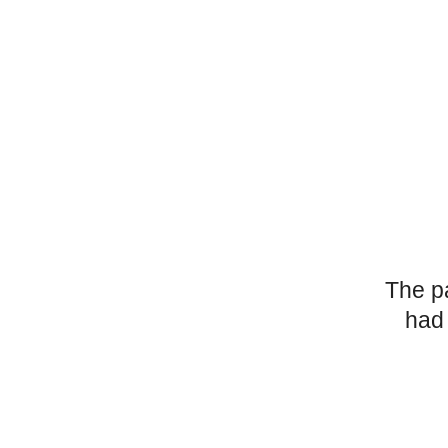
The p
had 