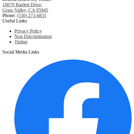
10879 Bartlett Drive,
Grass Valley, CA 95945
Phone:
(530) 273-6831
Useful Links
Privacy Policy
Non Discrimination
Tipline
Social Media Links