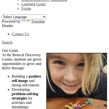
Learning Genie
Forms
Powered by
Translate
Header
Contact Us
Search
Our Goals
At the Bearcat Discovery
Center, students are given
opportunities to grow and
thrive through:
Building a
positive
self-image
and
strong self-esteem
Developing
problem-solving
strategies
for
activities and
friendships