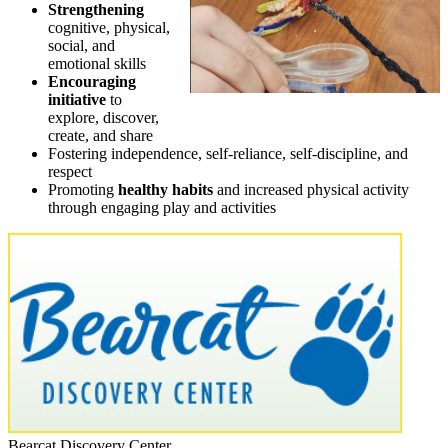
Strengthening
cognitive, physical,
social, and
emotional skills
Encouraging
initiative
to
explore, discover,
create, and share
Fostering independence, self-reliance, self-discipline, and
respect
Promoting
healthy habits
and increased physical activity
through engaging play and activities
Bearcat Discovery Center