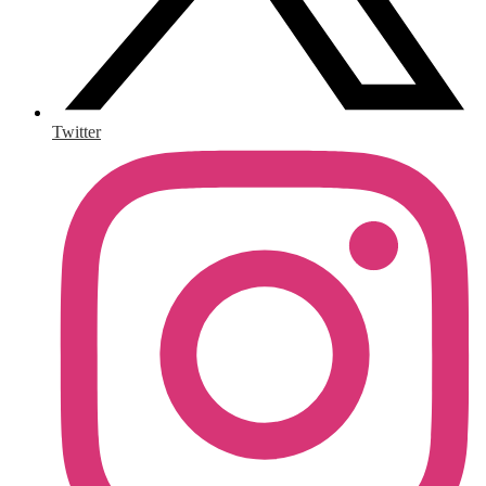
Twitter