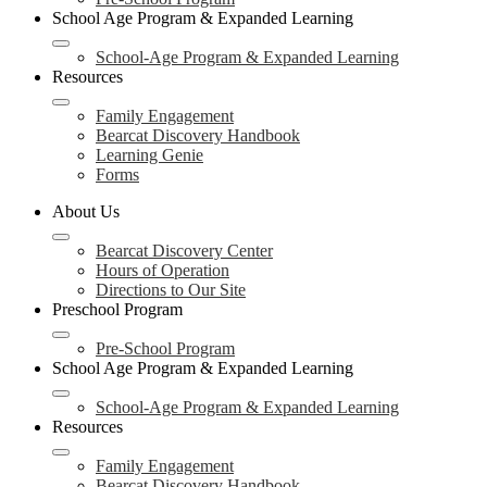
School Age Program & Expanded Learning
School-Age Program & Expanded Learning
Resources
Family Engagement
Bearcat Discovery Handbook
Learning Genie
Forms
About Us
Bearcat Discovery Center
Hours of Operation
Directions to Our Site
Preschool Program
Pre-School Program
School Age Program & Expanded Learning
School-Age Program & Expanded Learning
Resources
Family Engagement
Bearcat Discovery Handbook