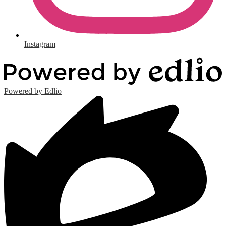
Instagram
Powered by Edlio