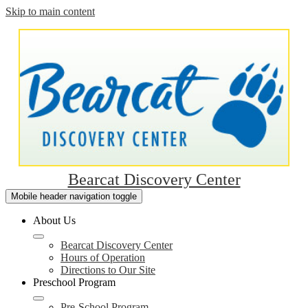
Skip to main content
Bearcat Discovery Center
Mobile header navigation toggle
About Us
Bearcat Discovery Center
Hours of Operation
Directions to Our Site
Preschool Program
Pre-School Program