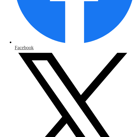
Facebook